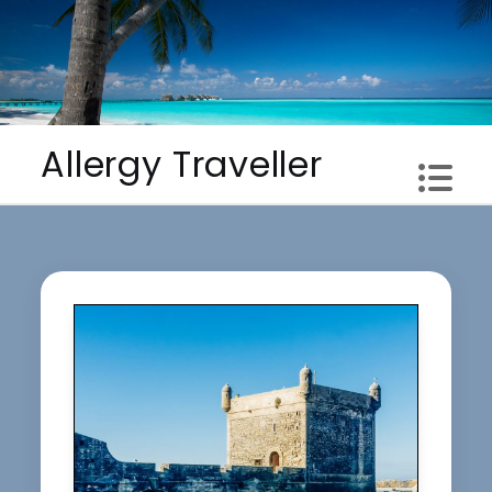
Skip
to
content
Allergy Traveller