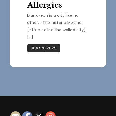
Allergies
Marrakech is a city like no
other…. The historic Medina
(often called the walled city),
[…]