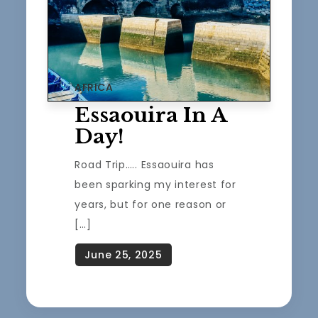
AFRICA
Essaouira In A
Day!
Road Trip….. Essaouira has
been sparking my interest for
years, but for one reason or
[…]