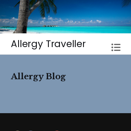
Skip
to
content
Allergy Traveller
Allergy Blog