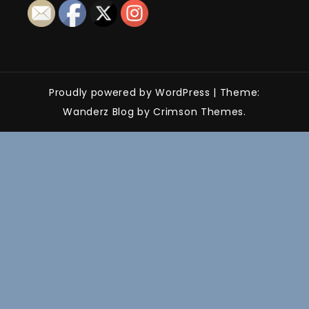
Proudly powered by WordPress
|
Theme:
Wanderz Blog by Crimson Themes.